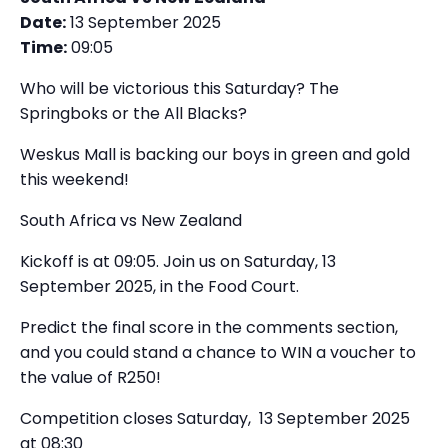
Date:
13 September 2025
Time:
09:05
Who will be victorious this Saturday? The
Springboks or the All Blacks?
Weskus Mall is backing our boys in green and gold
this weekend!
South Africa vs New Zealand
Kickoff is at 09:05. Join us on Saturday, 13
September 2025, in the Food Court.
Predict the final score in the comments section,
and you could stand a chance to WIN a voucher to
the value of R250!
Competition closes Saturday, 13 September 2025
at 08:30