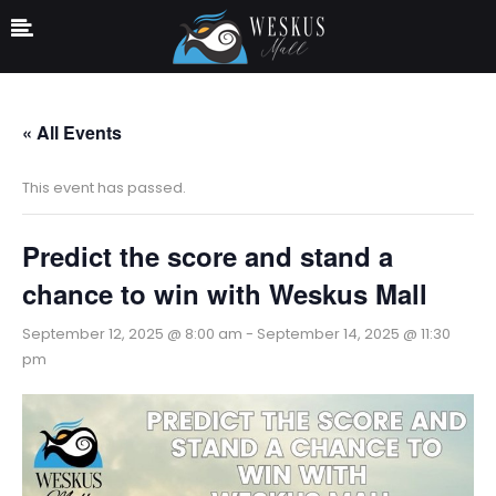
« All Events
This event has passed.
Predict the score and stand a
chance to win with Weskus Mall
September 12, 2025 @ 8:00 am
-
September 14, 2025 @ 11:30
pm