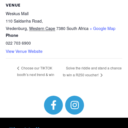
VENUE
Weskus Mall
110 Saldanha Road,
Vredenburg
,
Western Cape
7380
South Africa
+ Google Map
Phone
022 703 6900
View Venue Website
Solve the riddle and stand a chance
Choose our TIKTOK
booth’s next trend & win
to win a R250 voucher!