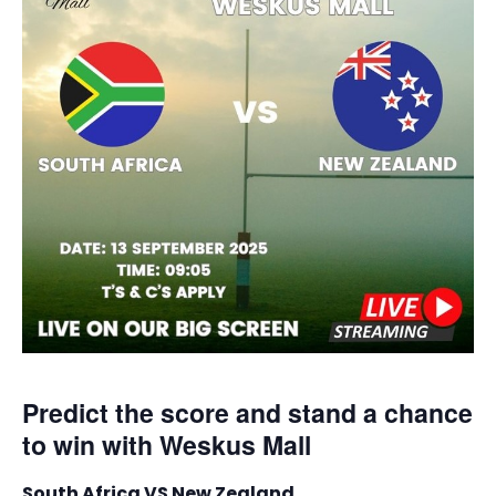
Predict the score and stand a chance
to win with Weskus Mall
South Africa VS New Zealand