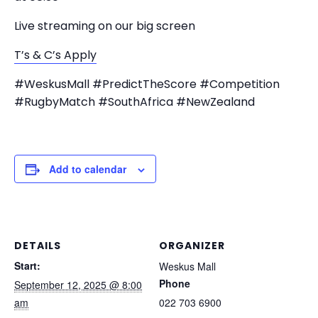
Live streaming on our big screen
T’s & C’s Apply
#WeskusMall #PredictTheScore #Competition
#RugbyMatch #SouthAfrica #NewZealand
Add to calendar
DETAILS
ORGANIZER
Start:
Weskus Mall
Phone
September 12, 2025 @ 8:00
am
022 703 6900