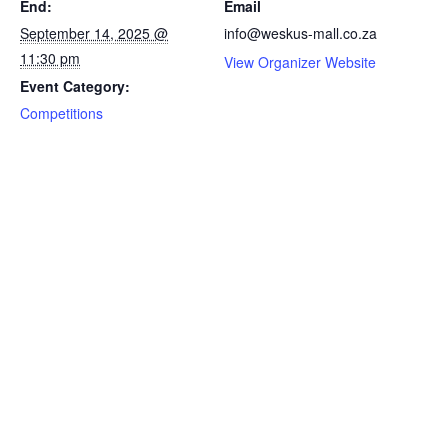
End:
Email
September 14, 2025 @
info@weskus-mall.co.za
11:30 pm
View Organizer Website
Event Category:
Competitions