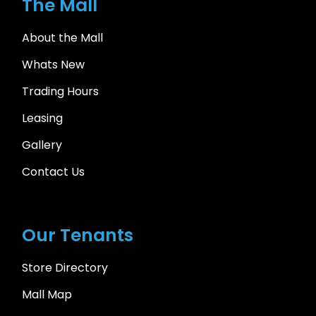
The Mall
About the Mall
Whats New
Trading Hours
Leasing
Gallery
Contact Us
Our Tenants
Store Directory
Mall Map