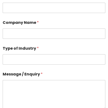
Company Name
*
Type of Industry
*
Message / Enquiry
*