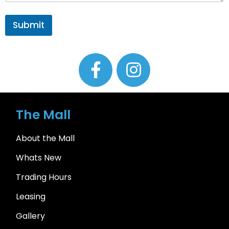
Submit
The Mall
About the Mall
Whats New
Trading Hours
Leasing
Gallery