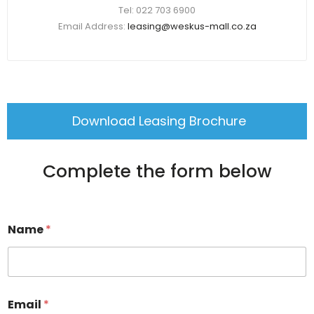
Tel: 022 703 6900
Email Address:
leasing@weskus-mall.co.za
Download Leasing Brochure
Complete the form below
Name
*
Email
*