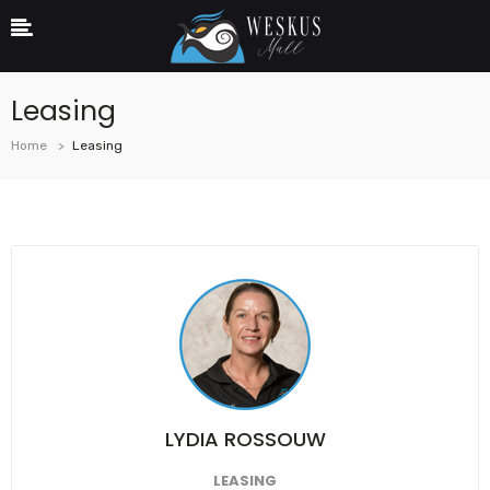
Leasing
Home
Leasing
LYDIA ROSSOUW
LEASING