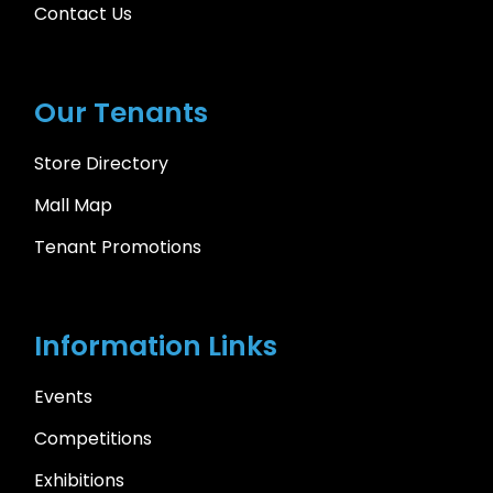
Contact Us
Our Tenants
Store Directory
Mall Map
Tenant Promotions
Information Links
Events
Competitions
Exhibitions