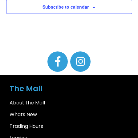
Subscribe to calendar
The Mall
About the Mall
Whats New
Trading Hours
Leasing