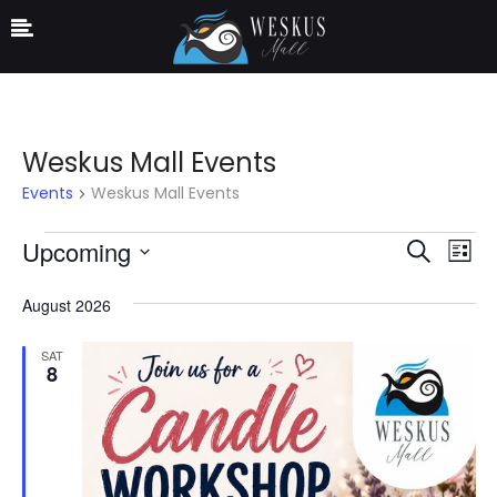
Weskus Mall Events
Events
Weskus Mall Events
Ev
Event
Upcoming
Search
List
Vi
Select
Searc
August 2026
date.
Na
and
SAT
Views
8
Navig