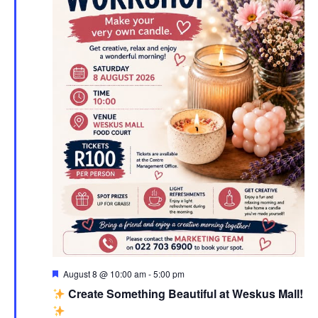
Featured
August 8 @ 10:00 am
-
5:00 pm
Create Something Beautiful at Weskus Mall!