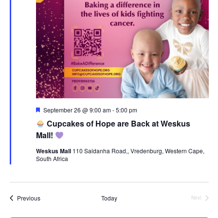
Featured
September 26 @ 9:00 am
-
5:00 pm
Cupcakes of Hope are Back at Weskus
Mall!
Weskus Mall
110 Saldanha Road,, Vredenburg, Western Cape,
South Africa
Events
Previous
Today
Next
Events