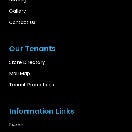
Gallery
Contact Us
Our Tenants
Store Directory
Mall Map
Tenant Promotions
Information Links
Events