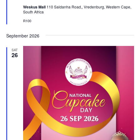
Weskus Mall
110 Saldanha Road,, Vredenburg, Western Cape,
South Africa
R100
September 2026
SAT
26