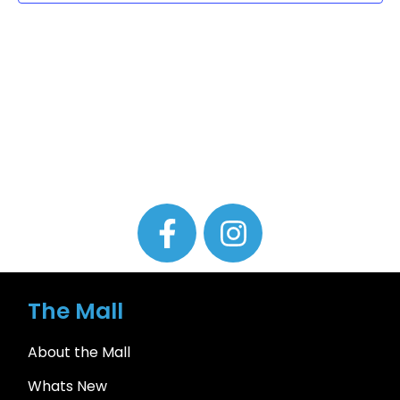
The Mall
About the Mall
Whats New