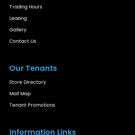
Trading Hours
Leasing
Gallery
Contact Us
Our Tenants
Store Directory
Mall Map
Tenant Promotions
Information Links