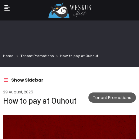
Home
Tenant Promotions
How to pay at Ouhout
Show Sidebar
29 August, 2025
Tenant Promotions
How to pay at Ouhout