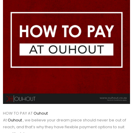
HOW TO PAY AT
Ouhout
At
Ouhout
, we believe your dream piece should never be out of
reach, and that’s why they have flexible payment options to suit