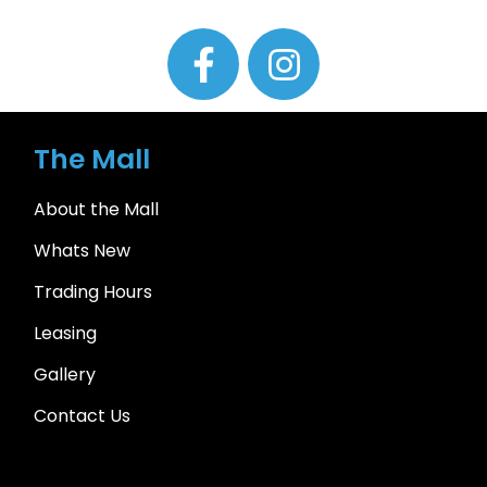
The Mall
About the Mall
Whats New
Trading Hours
Leasing
Gallery
Contact Us