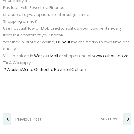
your lifestyle.
Pay later with Fevertree Finance
choose a Lay-by option, no interest, just time.
Shopping online?
Use PayJustNow or Mobicred to split up your payments easily
from the comfort of your home.
Whether in-store or online,
Ouhout
makes it easy to own timeless
quality.
Visit the store in
Weskus Mall
or shop online at
www.ouhout.co.za
T’s & C’s apply
#WeskusMall
#Outhout
#PaymentOptions
Next Post
Previous Post