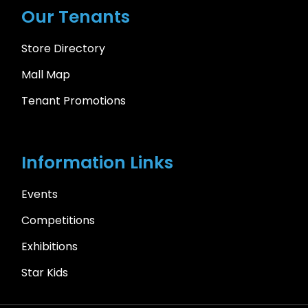
Our Tenants
Store Directory
Mall Map
Tenant Promotions
Information Links
Events
Competitions
Exhibitions
Star Kids