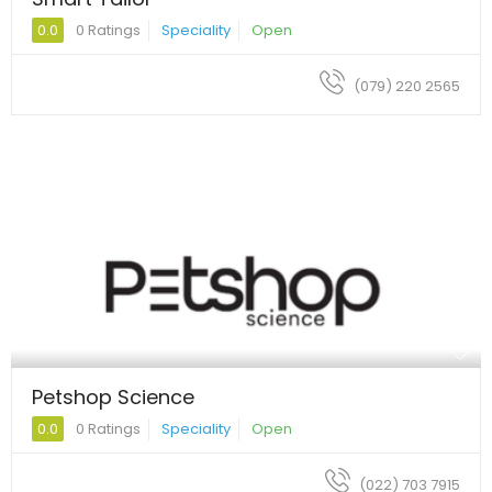
0.0
0 Ratings
Speciality
Open
(079) 220 2565
Petshop Science
0.0
0 Ratings
Speciality
Open
(022) 703 7915