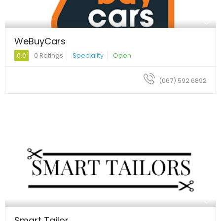
WeBuyCars
0.0
0 Ratings
Speciality
Open
(067) 592 6892
Smart Tailor