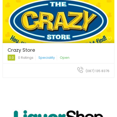
Crazy Store
0.0
0 Ratings
Speciality
Open
(087) 135 8376