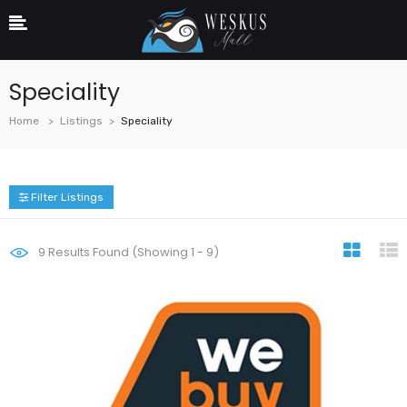
Speciality
Home
Listings
Speciality
Filter Listings
9
Results Found (Showing 1 - 9)