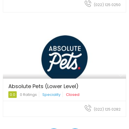
(022) 125 0250
Absolute Pets (Lower Level)
0.0
0 Ratings
Speciality
Closed
(022) 125 0282