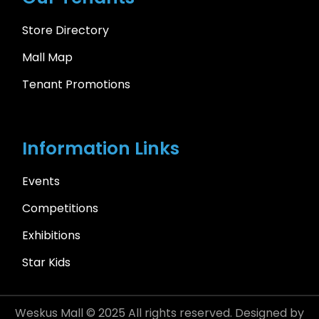
Store Directory
Mall Map
Tenant Promotions
Information Links
Events
Competitions
Exhibitions
Star Kids
Weskus Mall © 2025 All rights reserved. Designed by