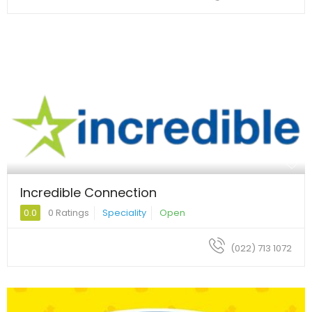
Incredible Connection
0.0
0 Ratings
Speciality
Open
(022) 713 1072