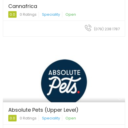
Cannafrica
0.0
0 Ratings
Speciality
Open
(079) 238 1787
Absolute Pets (Upper Level)
0.0
0 Ratings
Speciality
Open