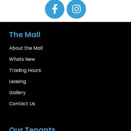
The Mall
About the Mall
Whats New
Trading Hours
Leasing
Gallery
Contact Us
Our Tenants