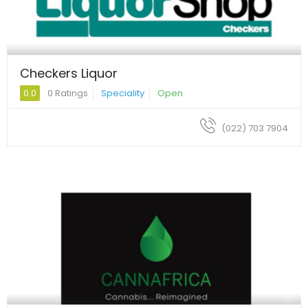
Checkers Liquor
0.0
0 Ratings
Speciality
Open
(022) 703 7904