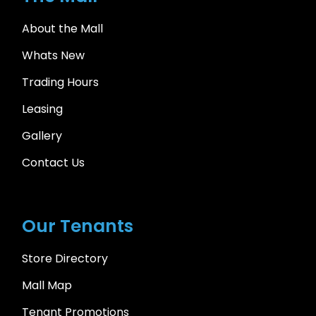
About the Mall
Whats New
Trading Hours
Leasing
Gallery
Contact Us
Our Tenants
Store Directory
Mall Map
Tenant Promotions