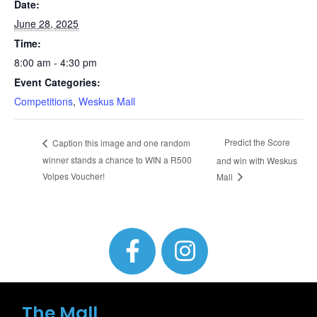
Date:
June 28, 2025
Time:
8:00 am - 4:30 pm
Event Categories:
Competitions
,
Weskus Mall
Predict the Score
Caption this image and one random
winner stands a chance to WIN a R500
and win with Weskus
Volpes Voucher!
Mall
The Mall