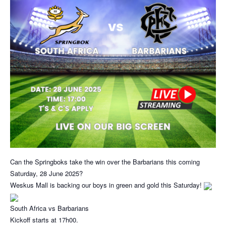
Can the Springboks take the win over the Barbarians this coming
Saturday, 28 June 2025?
Weskus Mall is backing our boys in green and gold this Saturday!
South Africa vs Barbarians
Kickoff starts at 17h00.