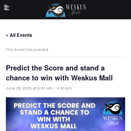
« All Events
This event has passed.
Predict the Score and stand a
chance to win with Weskus Mall
June 28, 2025 @ 8:00 am
-
4:30 pm