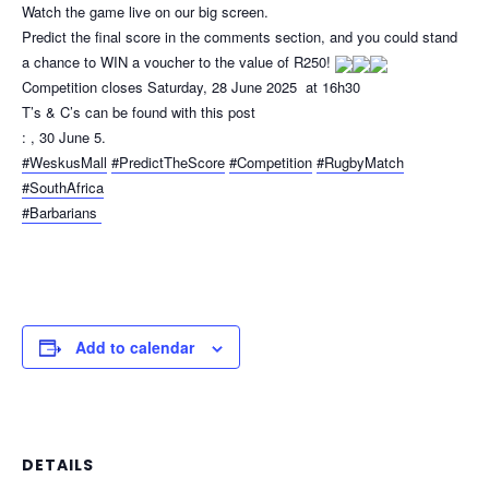
Watch the game live on our big screen.
Predict the final score in the comments section, and you could stand
a chance to WIN a voucher to the value of R250!
Competition closes Saturday, 28 June 2025 at 16h30
T’s & C’s can be found with this post
: , 30 June 5.
#WeskusMall
#PredictTheScore
#Competition
#RugbyMatch
#SouthAfrica
#Barbarians
Add to calendar
DETAILS