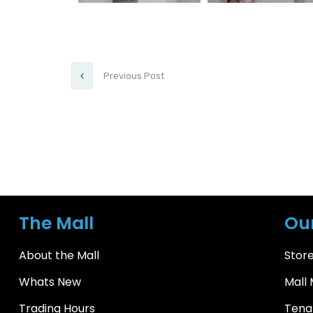
Previous Post
The Mall
Ou
About the Mall
Store
Whats New
Mall
Trading Hours
Tena