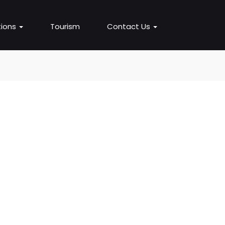
ions
Tourism
Contact Us