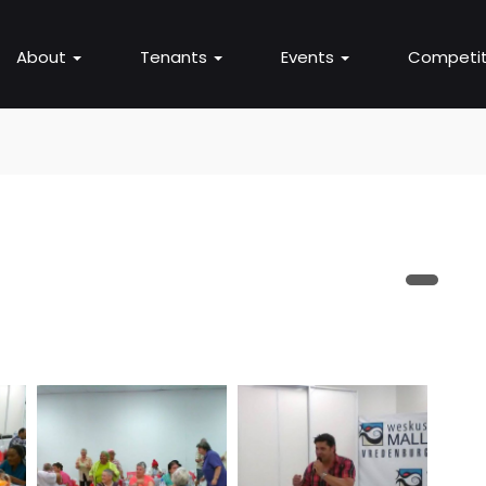
About
Tenants
Events
Competit