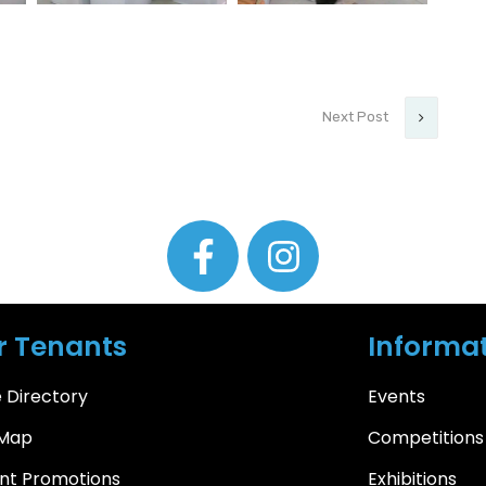
Next Post
r Tenants
Informat
 Directory
Events
 Map
Competitions
nt Promotions
Exhibitions