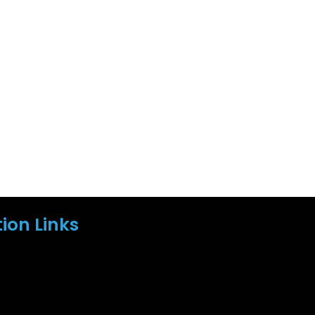
ion Links