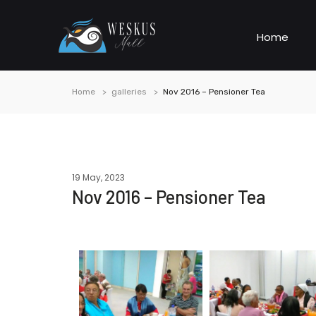
Home
Home
galleries
Nov 2016 – Pensioner Tea
19 May, 2023
Nov 2016 – Pensioner Tea