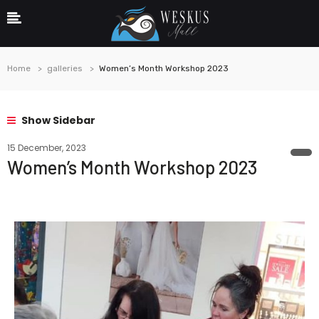
Home
galleries
Women’s Month Workshop 2023
Show Sidebar
15 December, 2023
Women’s Month Workshop 2023