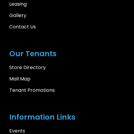
Leasing
Gallery
Contact Us
Our Tenants
Store Directory
Mall Map
Tenant Promotions
Information Links
Events