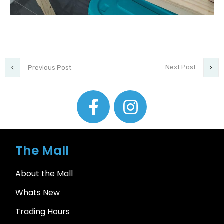
Next Post
Previous Post
The Mall
About the Mall
Whats New
Trading Hours