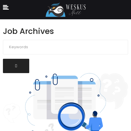
Job Archives
Keywords