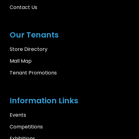
Contact Us
Our Tenants
Store Directory
Mall Map
Tenant Promotions
Information Links
Events
Competitions
Exhibitions