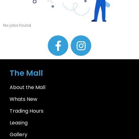
No jobs found
The Mall
About the Mall
Whats New
Trading Hours
Leasing
Gallery