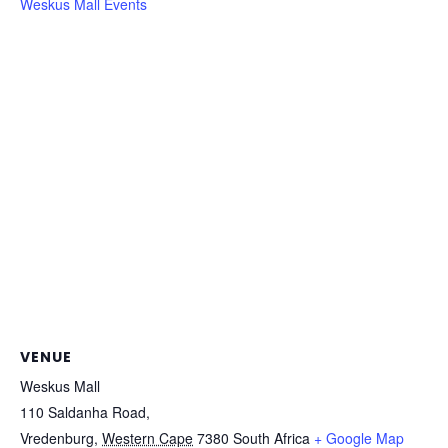
Weskus Mall Events
VENUE
Weskus Mall
110 Saldanha Road,
Vredenburg
,
Western Cape
7380
South Africa
+ Google Map