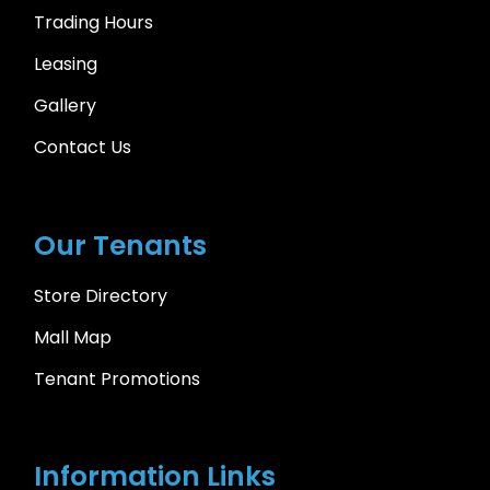
Trading Hours
Leasing
Gallery
Contact Us
Our Tenants
Store Directory
Mall Map
Tenant Promotions
Information Links