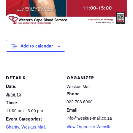
Add to calendar
DETAILS
ORGANIZER
Date:
Weskus Mall
Phone
June 15
022 703 6900
Time:
Email
11:00 am - 3:00 pm
info@weskus-mall.co.za
Event Categories:
View Organizer Website
Charity
,
Weskus Mall
,