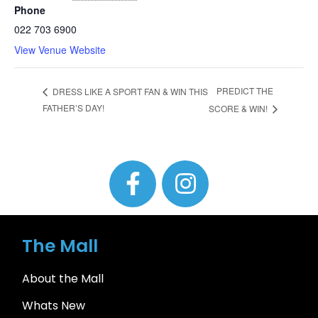
Phone
022 703 6900
View Venue Website
PREDICT THE
DRESS LIKE A SPORT FAN & WIN THIS
FATHER’S DAY!
SCORE & WIN!
The Mall
About the Mall
Whats New