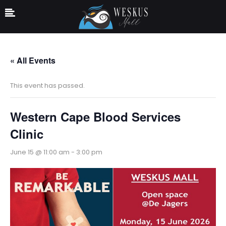
« All Events
This event has passed.
Western Cape Blood Services
Clinic
June 15 @ 11:00 am
-
3:00 pm